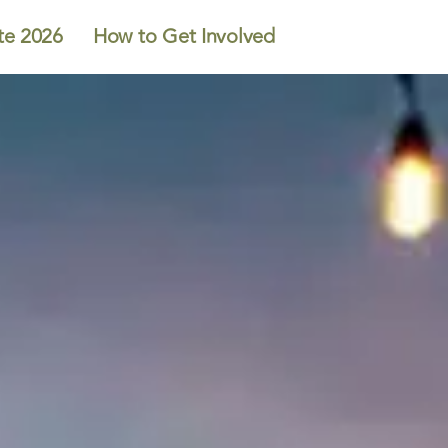
te 2026
How to Get Involved