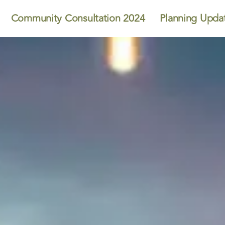
Community Consultation 2024
Planning Upda